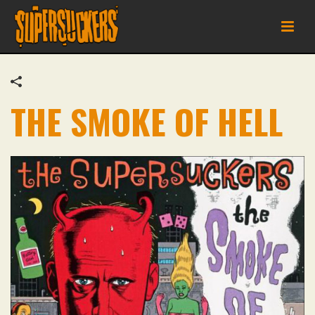
THE SMOKE OF HELL