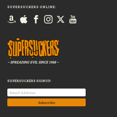
SUPERSUCKERS ONLINE:
~ SPREADING EVIL SINCE 1988 ~
SUPERSUCKERS SIGNUP: