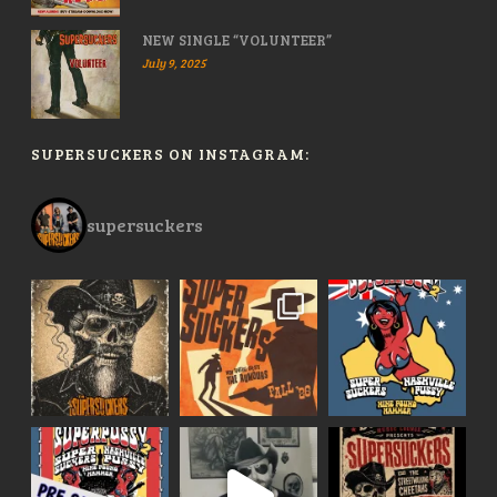
NEW SINGLE “VOLUNTEER”
July 9, 2025
SUPERSUCKERS ON INSTAGRAM:
supersuckers