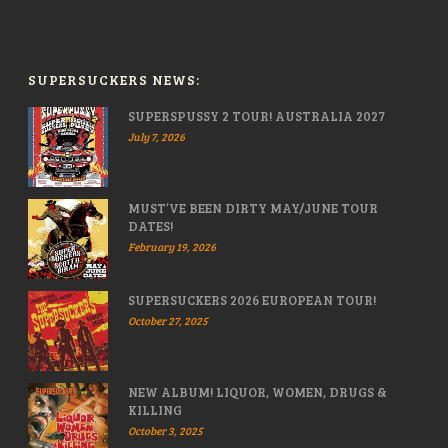
SUPERSUCKERS NEWS:
SUPERSPUSSY 2 TOUR! AUSTRALIA 2027
July 7, 2026
MUST’VE BEEN DIRTY MAY/JUNE TOUR
DATES!
February 19, 2026
SUPERSUCKERS 2026 EUROPEAN TOUR!
October 27, 2025
NEW ALBUM! LIQUOR, WOMEN, DRUGS &
KILLING
October 3, 2025