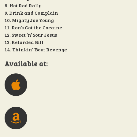
8. Hot Rod Rally
9. Drink and Complain
10. Mighty Joe Young
11. Ron’s Got the Cocaine
12. Sweet ‘n’ Sour Jesus
13. Retarded Bill
14. Thinkin’ ‘Bout Revenge
Available at: