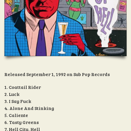
Released September 1, 1992 on Sub Pop Records
1. Coattail Rider
2. Luck
3. I Say Fuck
4. Alone And Stinking
5. Caliente
6. Tasty Greens
7. Hell City, Hell