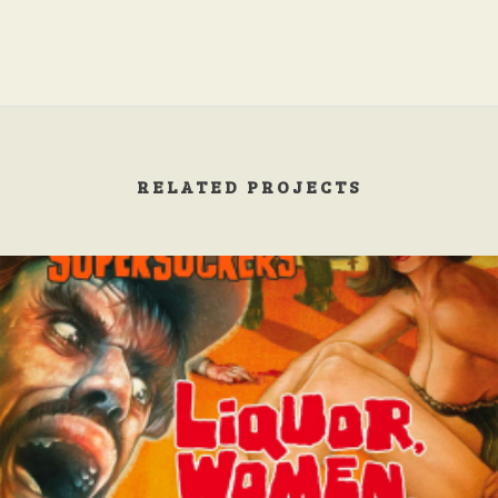
RELATED PROJECTS