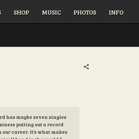
S
SHOP
MUSIC
PHOTOS
INFO
cord has maybe seven singles
siness putting out a record
in our career. It’s what makes