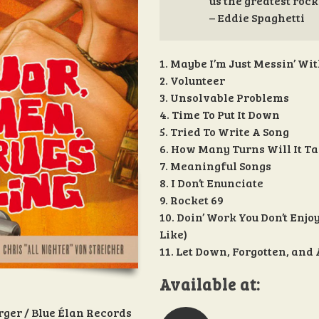
us the greatest rock
– Eddie Spaghetti
1. Maybe I’m Just Messin’ Wi
2. Volunteer
3. Unsolvable Problems
4. Time To Put It Down
5. Tried To Write A Song
6. How Many Turns Will It Ta
7. Meaningful Songs
8. I Don’t Enunciate
9. Rocket 69
10. Doin’ Work You Don’t Enjo
Like)
11. Let Down, Forgotten, and
Available at:
rger / Blue Élan Records