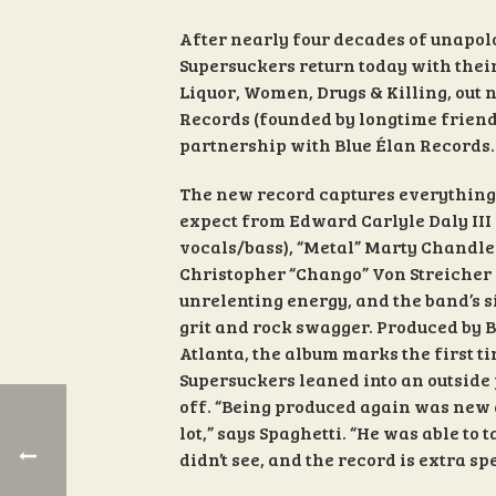
After nearly four decades of unapolog
Supersuckers return today with their
Liquor, Women, Drugs & Killing, out
Records (founded by longtime friend
partnership with Blue Élan Records.
The new record captures everything
expect from Edward Carlyle Daly III
vocals/bass), “Metal” Marty Chandler
Christopher “Chango” Von Streicher (
unrelenting energy, and the band’s 
grit and rock swagger. Produced by B
Atlanta, the album marks the first ti
Supersuckers leaned into an outside
off. “Being produced again was new 
lot,” says Spaghetti. “He was able to
didn’t see, and the record is extra sp