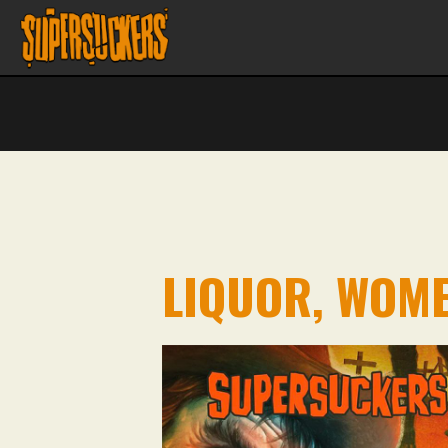
LIQUOR, WOME