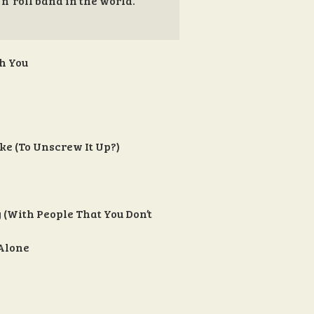
 n’ roll band in the world.”
th You
ke (To Unscrew It Up?)
y (With People That You Don’t
 Alone