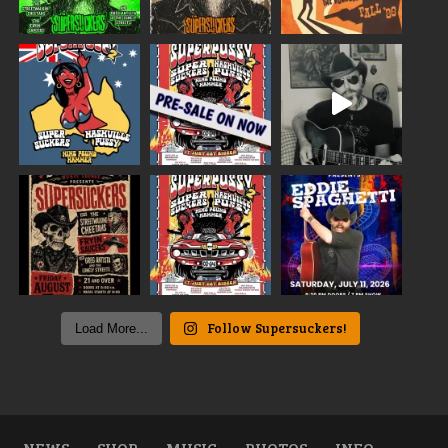
Follow Supersuckers!
Load More...
NEWS
SHOP
MUSIC
PHOTOS
INFO