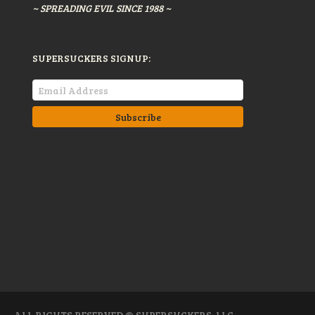
~ SPREADING EVIL SINCE 1988 ~
SUPERSUCKERS SIGNUP:
ALL RIGHTS RESERVED © SUPERSUCKERS, LLC