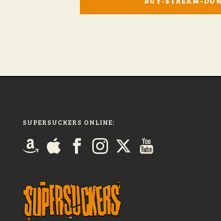
BUY-STREAM-DO
SUPERSUCKERS ONLINE: