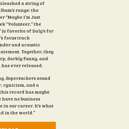
unleashed a string of
lbum’s range: the
r “Maybe I’m Just
ek “Volunteer,” the
a favorite of Daly’s for
’s focus track
ender and acoustic
tatement. Together, they
harp, darkly funny, and
 has ever released.
ng, Supersuckers sound
, cynicism, and a
e this record has maybe
We have no business
e in our career. It’s what
nd in the world.”