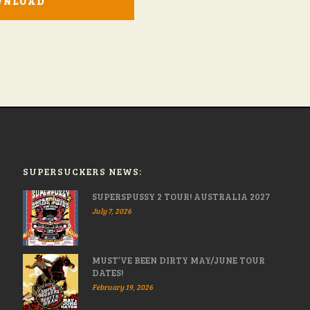
WNLOAD
SUPERSUCKERS NEWS:
SUPERSPUSSY 2 TOUR! AUSTRALIA 2027
July 7, 2026
MUST’VE BEEN DIRTY MAY/JUNE TOUR
DATES!
February 19, 2026