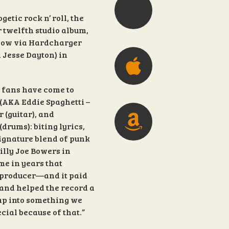
etic rock n’ roll, the
 twelfth studio album,
 now via Hardcharger
 Jesse Dayton) in
 fans have come to
 (AKA Eddie Spaghetti –
 (guitar), and
drums): biting lyrics,
signature blend of punk
illy Joe Bowers in
me in years that
 producer—and it paid
and helped the record a
 tap into something we
ecial because of that.”