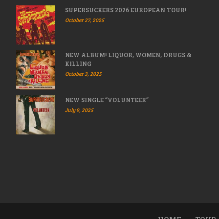
SUPERSUCKERS 2026 EUROPEAN TOUR!
October 27, 2025
NEW ALBUM! LIQUOR, WOMEN, DRUGS &
KILLING
October 3, 2025
NEW SINGLE “VOLUNTEER”
July 9, 2025
HOME
TOUR