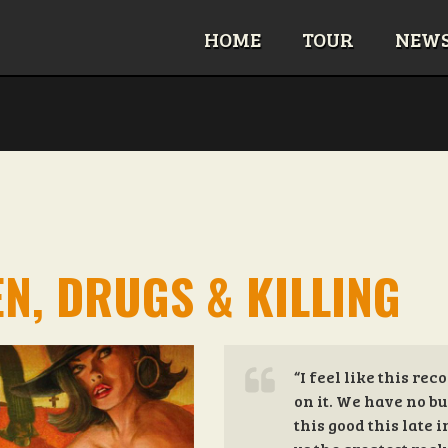
HOME
TOUR
NEW
N, DRUGS & KILLING
“I feel like this re
on it. We have no bu
this good this late 