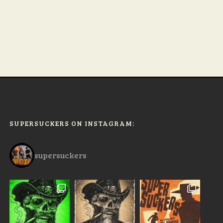
SUPERSUCKERS ON INSTAGRAM:
supersuckers