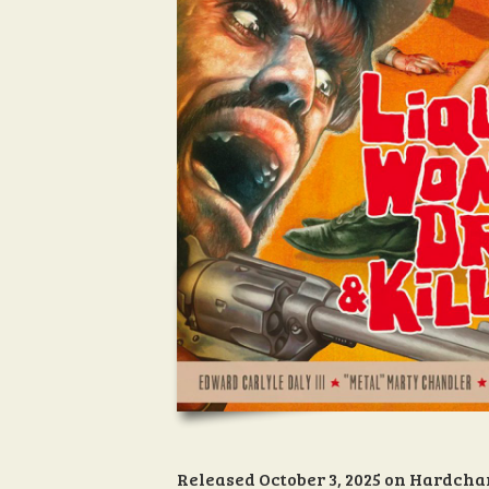
Released October 3, 2025 on Hardcha