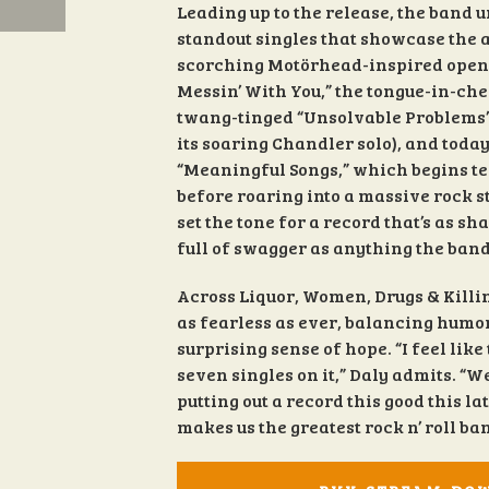
Leading up to the release, the band 
standout singles that showcase the a
scorching Motörhead-inspired opene
Messin’ With You,” the tongue-in-che
twang-tinged “Unsolvable Problems” (
its soaring Chandler solo), and today
“Meaningful Songs,” which begins t
before roaring into a massive rock s
set the tone for a record that’s as s
full of swagger as anything the band
Across Liquor, Women, Drugs & Killi
as fearless as ever, balancing humor
surprising sense of hope. “I feel lik
seven singles on it,” Daly admits. “
putting out a record this good this lat
makes us the greatest rock n’ roll ba