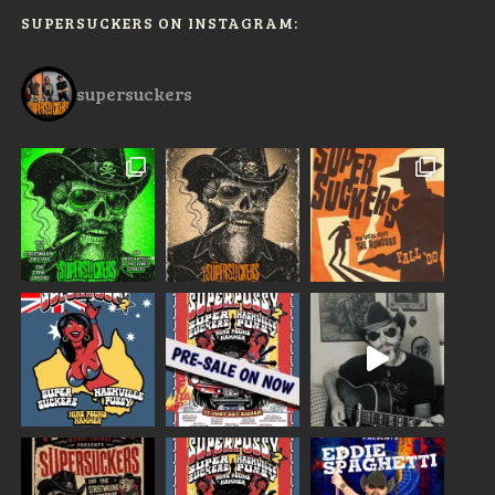
SUPERSUCKERS ON INSTAGRAM:
supersuckers