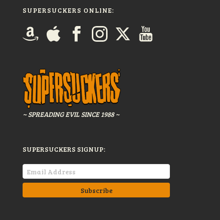
SUPERSUCKERS ONLINE:
~ SPREADING EVIL SINCE 1988 ~
SUPERSUCKERS SIGNUP: