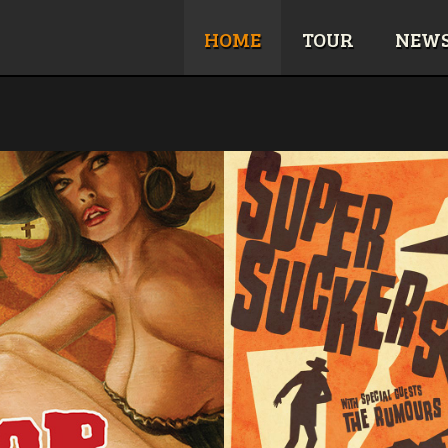
HOME
TOUR
NEW