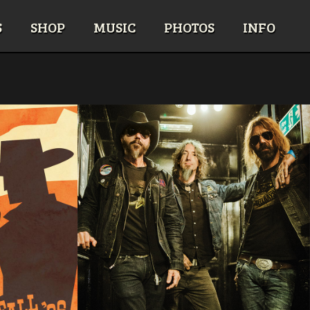
S
SHOP
MUSIC
PHOTOS
INFO