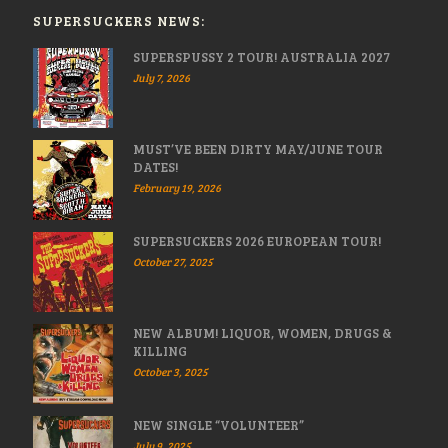
SUPERSUCKERS NEWS:
SUPERSPUSSY 2 TOUR! AUSTRALIA 2027
July 7, 2026
MUST’VE BEEN DIRTY MAY/JUNE TOUR
DATES!
February 19, 2026
SUPERSUCKERS 2026 EUROPEAN TOUR!
October 27, 2025
NEW ALBUM! LIQUOR, WOMEN, DRUGS &
KILLING
October 3, 2025
NEW SINGLE “VOLUNTEER”
July 9, 2025