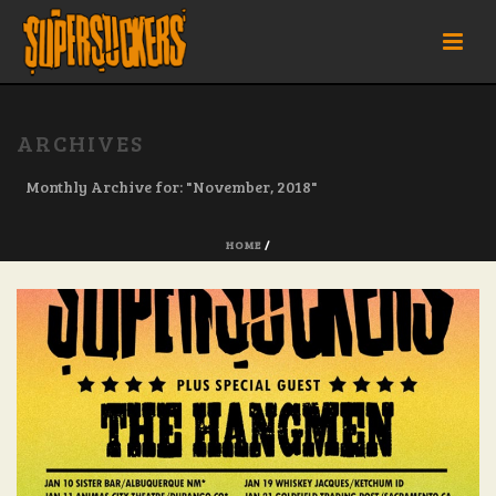
ARCHIVES
Monthly Archive for: "November, 2018"
HOME
/