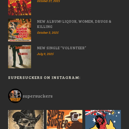
October 27, 2025
NEW ALBUM! LIQUOR, WOMEN, DRUGS &
KILLING
October 3, 2025
NEW SINGLE “VOLUNTEER”
July 9, 2025
SUPERSUCKERS ON INSTAGRAM:
supersuckers