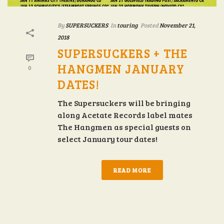
By
SUPERSUCKERS
In
touring
Posted
November 21,
2018
SUPERSUCKERS + THE
HANGMEN JANUARY
0
DATES!
The Supersuckers will be bringing
along Acetate Records label mates
The Hangmen as special guests on
select January tour dates!
READ MORE