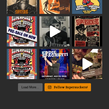
Follow Supersuckers!
Load More...