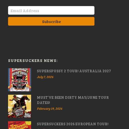
SUPERSUCKERS NEWS:
SUPERSPUSSY 2 TOUR! AUSTRALIA 2027
July 7, 2026
MUST’VE BEEN DIRTY MAY/JUNE TOUR
DATES!
February 19, 2026
SUPERSUCKERS 2026 EUROPEAN TOUR!