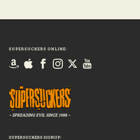
SUPERSUCKERS ONLINE:
~ SPREADING EVIL SINCE 1988 ~
SUPERSUCKERS SIGNUP: