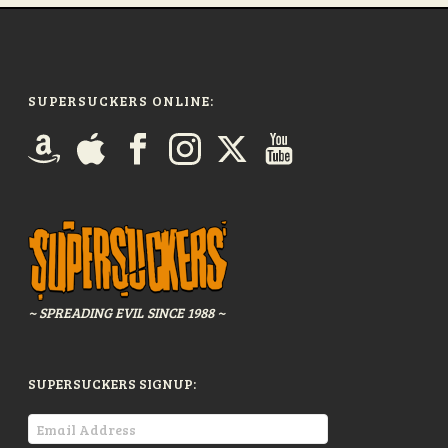
SUPERSUCKERS ONLINE:
~ SPREADING EVIL SINCE 1988 ~
SUPERSUCKERS SIGNUP: