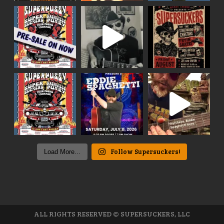
Follow Supersuckers!
Load More...
ALL RIGHTS RESERVED © SUPERSUCKERS, LLC