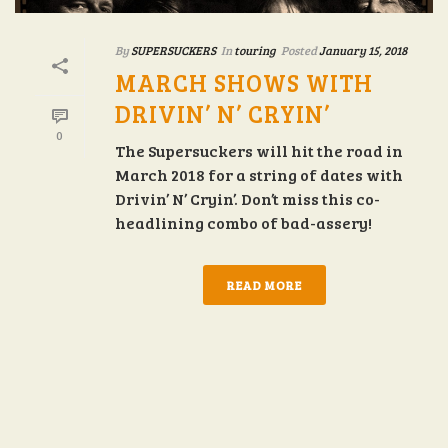
By
SUPERSUCKERS
In
touring
Posted
January 15, 2018
MARCH SHOWS WITH
DRIVIN’ N’ CRYIN’
0
The Supersuckers will hit the road in
March 2018 for a string of dates with
Drivin’ N’ Cryin’. Don’t miss this co-
headlining combo of bad-assery!
READ MORE