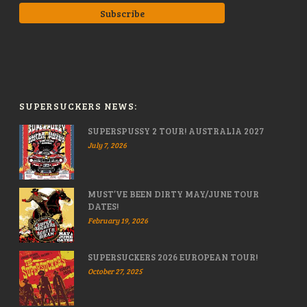
SUPERSUCKERS NEWS:
SUPERSPUSSY 2 TOUR! AUSTRALIA 2027
July 7, 2026
MUST’VE BEEN DIRTY MAY/JUNE TOUR
DATES!
February 19, 2026
SUPERSUCKERS 2026 EUROPEAN TOUR!
October 27, 2025