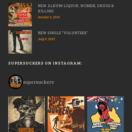
NEW ALBUM! LIQUOR, WOMEN, DRUGS &
KILLING
October 3, 2025
NEW SINGLE “VOLUNTEER”
July 9, 2025
SUPERSUCKERS ON INSTAGRAM:
supersuckers