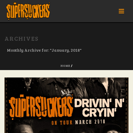
ARCHIVES
Monthly Archive for: "January, 2018"
HOME
/