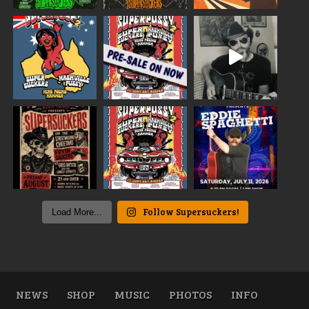
Follow Supersuckers!
Load More...
NEWS
SHOP
MUSIC
PHOTOS
INFO