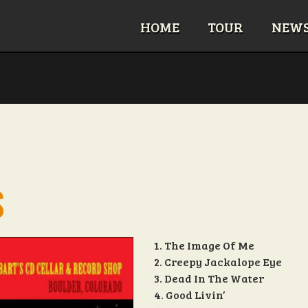
HOME
TOUR
NEW
S
1. The Image Of Me
2. Creepy Jackalope Eye
3. Dead In The Water
4. Good Livin’