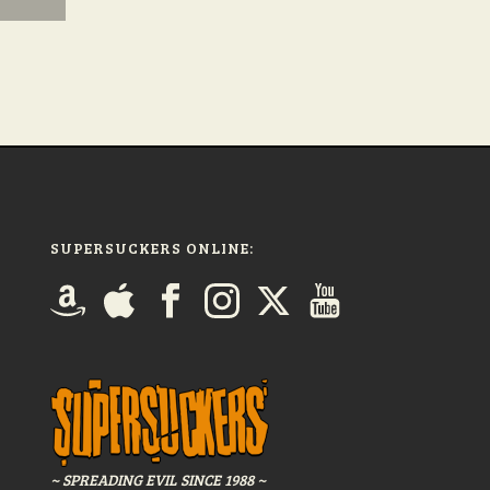
SUPERSUCKERS ONLINE:
~ SPREADING EVIL SINCE 1988 ~