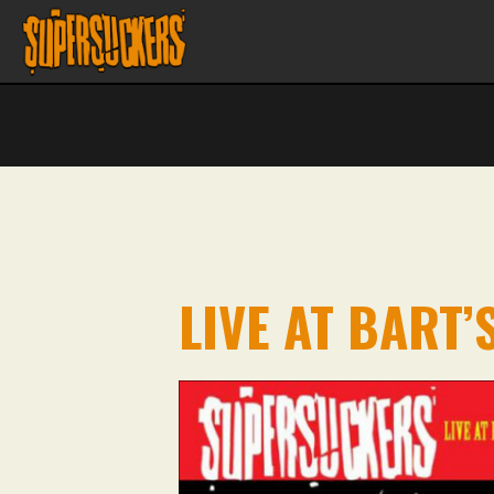
LIVE AT BART’