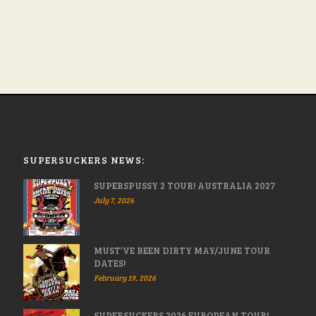
SUPERSUCKERS NEWS:
SUPERSPUSSY 2 TOUR! AUSTRALIA 2027
July 7, 2026
MUST’VE BEEN DIRTY MAY/JUNE TOUR
DATES!
February 19, 2026
SUPERSUCKERS 2026 EUROPEAN TOUR!