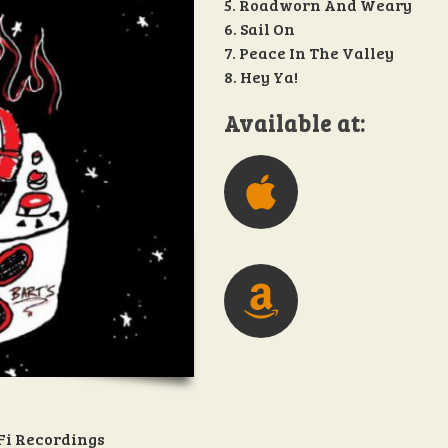
5. Roadworn And Weary
6. Sail On
7. Peace In The Valley
8. Hey Ya!
Available at:
Fi Recordings