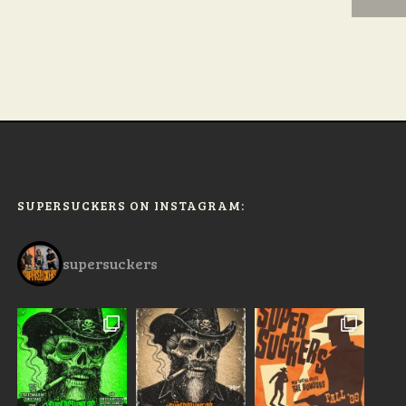
SUPERSUCKERS ON INSTAGRAM:
supersuckers