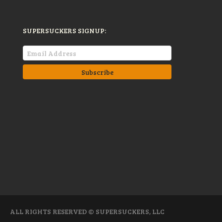
SUPERSUCKERS SIGNUP:
ALL RIGHTS RESERVED © SUPERSUCKERS, LLC