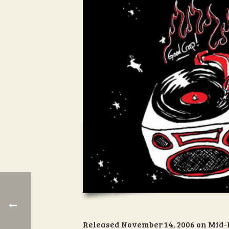
Released November 14, 2006 on Mid-