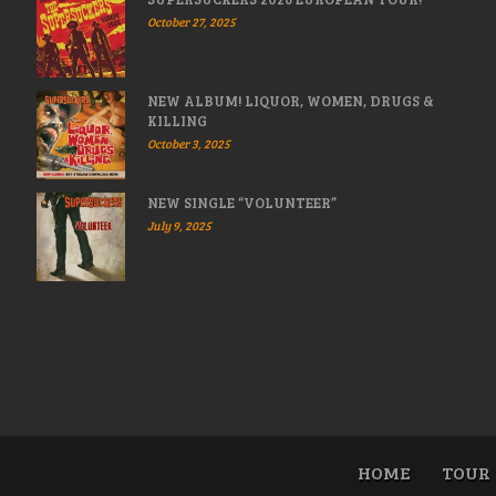
October 27, 2025
NEW ALBUM! LIQUOR, WOMEN, DRUGS &
KILLING
October 3, 2025
NEW SINGLE “VOLUNTEER”
July 9, 2025
HOME
TOUR