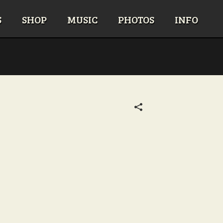
S
SHOP
MUSIC
PHOTOS
INFO